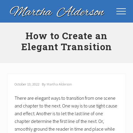
Menu
Skip
Skip
Skip
to
to
to
Menu
main
primary
footer
Plot
content
sidebar
Consultant
How to Create an
Elegant Transition
October 13, 2022
By
Martha Alderson
There are elegant ways to transition from one scene
and chapter to the next. One way is to use tight cause
and effect. Another is to let the last line of one
chapter determine the first line of the next. Or,
smoothly ground the reader in time and place while