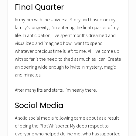
Final Quarter
In rhythm with the Universal Story and based on my
family’s longevity, I’m entering the final quarter of my
life. In anticipation, I’ve spent months dreamed and
visualized and imagined how I want to spend
whatever precious time is left to me. All I’ve come up
with so far is the need to shed as much as I can. Create
an opening wide enough to invite in mystery, magic
and miracles.
After many fits and starts, I’m nearly there.
Social Media
A solid social media following came about as a result
of being the Plot Whisperer. My deep respect to
everyone who helped define me, who has supported