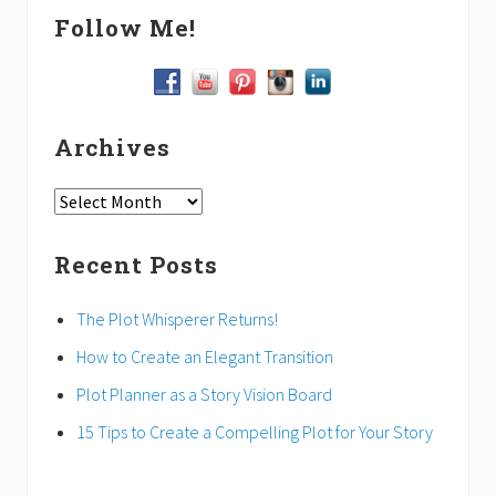
Follow Me!
Archives
Archives
Recent Posts
The Plot Whisperer Returns!
How to Create an Elegant Transition
Plot Planner as a Story Vision Board
15 Tips to Create a Compelling Plot for Your Story