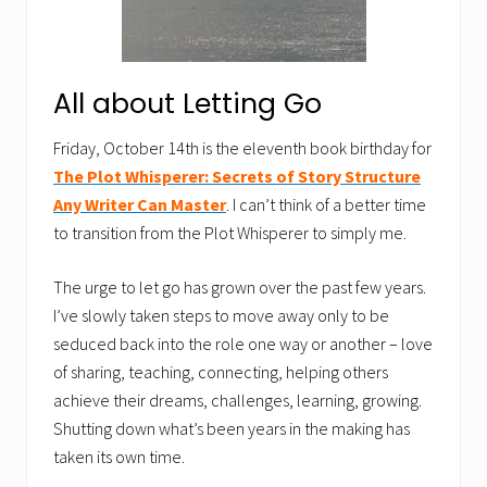
All about Letting Go
Friday, October 14th is the eleventh book birthday for
The Plot Whisperer: Secrets of Story Structure
Any Writer Can Master
. I can’t think of a better time
to transition from the Plot Whisperer to simply me.
The urge to let go has grown over the past few years.
I’ve slowly taken steps to move away only to be
seduced back into the role one way or another – love
of sharing, teaching, connecting, helping others
achieve their dreams, challenges, learning, growing.
Shutting down what’s been years in the making has
taken its own time.