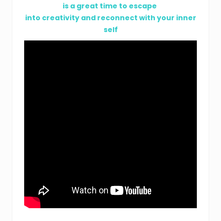
is a great time to escape
into creativity and reconnect with your inner
self