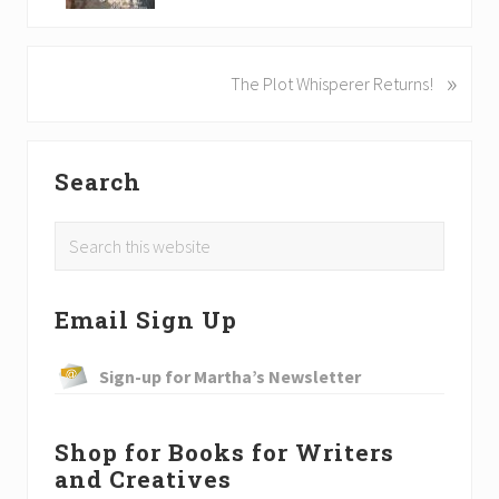
v
i
o
»
N
The Plot Whisperer Returns!
u
e
s
x
P
t
o
P
Search
P
s
o
r
t
Search
s
:
i
t
this
:
website
m
Email Sign Up
a
Sign-up for Martha’s Newsletter
r
y
Shop for Books for Writers
S
and Creatives