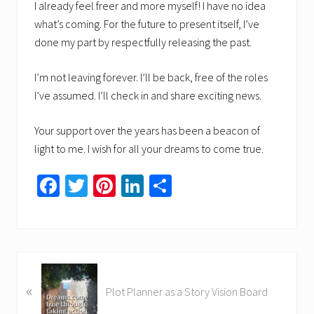
I already feel freer and more myself! I have no idea
what’s coming. For the future to present itself, I’ve
done my part by respectfully releasing the past.
I’m not leaving forever. I’ll be back, free of the roles
I’ve assumed. I’ll check in and share exciting news.
Your support over the years has been a beacon of
light to me. I wish for all your dreams to come true.
Fa
T
Pi
Li
S
ce
wi
nt
nk
h
b
tt
er
ed
ar
o
er
es
In
e
ok
t
P
«
r
Plot Planner as a Story Vision Board
e