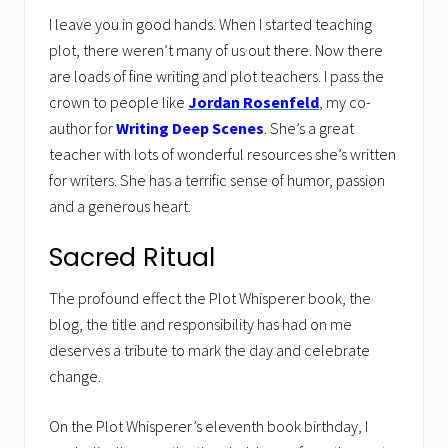
I leave you in good hands. When I started teaching
plot, there weren’t many of us out there. Now there
are loads of fine writing and plot teachers. I pass the
crown to people like
Jordan Rosenfeld
, my co-
author for
Writing Deep Scenes
. She’s a great
teacher with lots of wonderful resources she’s written
for writers. She has a terrific sense of humor, passion
and a generous heart.
Sacred Ritual
The profound effect the Plot Whisperer book, the
blog, the title and responsibility has had on me
deserves a tribute to mark the day and celebrate
change.
On the Plot Whisperer’s eleventh book birthday, I