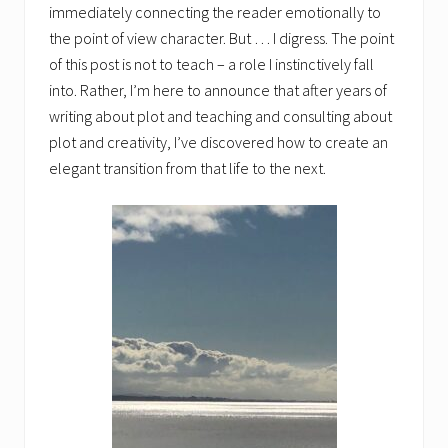
immediately connecting the reader emotionally to
the point of view character. But … I digress. The point
of this post is not to teach – a role I instinctively fall
into. Rather, I’m here to announce that after years of
writing about plot and teaching and consulting about
plot and creativity, I’ve discovered how to create an
elegant transition from that life to the next.