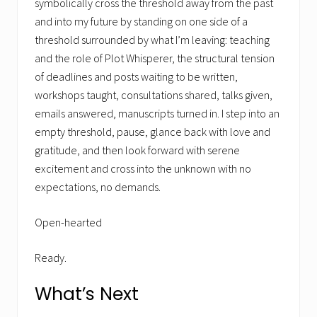
symbolically cross the threshold away from the past
and into my future by standing on one side of a
threshold surrounded by what I’m leaving: teaching
and the role of Plot Whisperer, the structural tension
of deadlines and posts waiting to be written,
workshops taught, consultations shared, talks given,
emails answered, manuscripts turned in. I step into an
empty threshold, pause, glance back with love and
gratitude, and then look forward with serene
excitement and cross into the unknown with no
expectations, no demands.
Open-hearted
Ready.
What’s Next