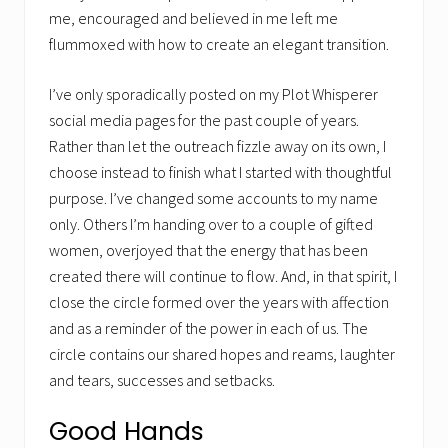
me, encouraged and believed in me left me
flummoxed with how to create an elegant transition.
I’ve only sporadically posted on my Plot Whisperer
social media pages for the past couple of years.
Rather than let the outreach fizzle away on its own, I
choose instead to finish what I started with thoughtful
purpose. I’ve changed some accounts to my name
only. Others I’m handing over to a couple of gifted
women, overjoyed that the energy that has been
created there will continue to flow. And, in that spirit, I
close the circle formed over the years with affection
and as a reminder of the power in each of us. The
circle contains our shared hopes and reams, laughter
and tears, successes and setbacks.
Good Hands