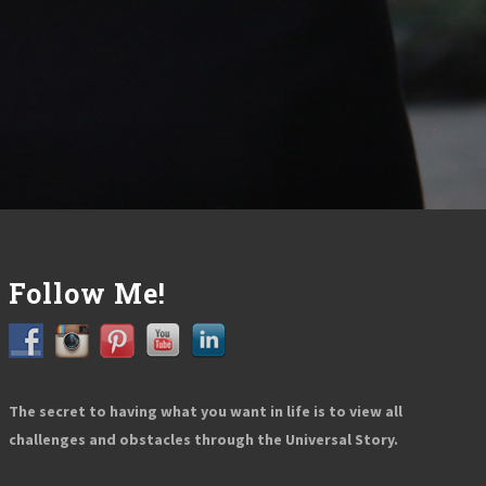
Follow Me!
The secret to having what you want in life is to view all
challenges and obstacles through the Universal Story.