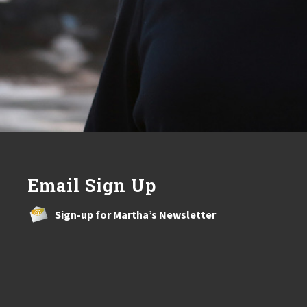
Email Sign Up
Sign-up for Martha’s Newsletter