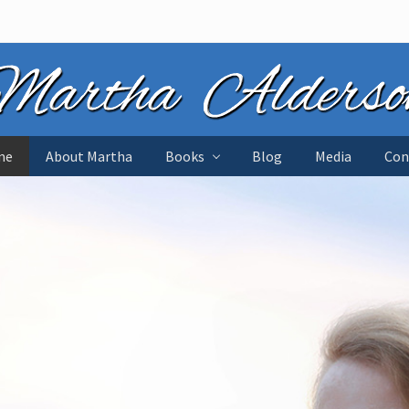
me
About Martha
Books
Blog
Media
Con
tant