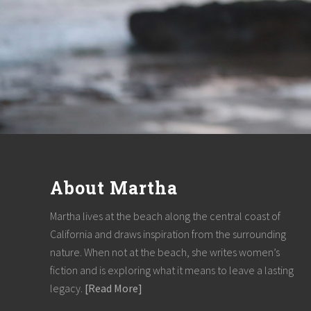
F
o
About Martha
o
t
Martha lives at the beach along the central coast of
California and draws inspiration from the surrounding
e
nature. When not at the beach, she writes women’s
r
fiction and is exploring what it means to leave a lasting
legacy.
[Read More]
about
About